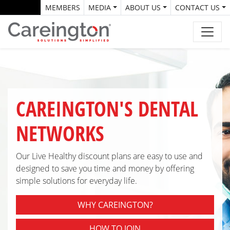
MEMBERS
MEDIA
ABOUT US
CONTACT US
CAREINGTON'S DENTAL
NETWORKS
Our Live Healthy discount plans are easy to use and
designed to save you time and money by offering
simple solutions for everyday life.
WHY CAREINGTON?
HOW TO JOIN