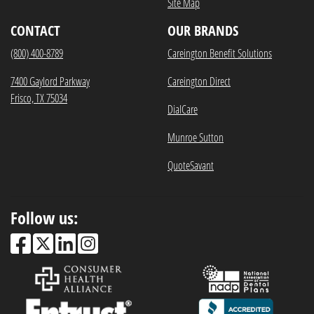
Site Map
CONTACT
OUR BRANDS
(800) 400-8789
Careington Benefit Solutions
7400 Gaylord Parkway
Careington Direct
Frisco, TX 75034
DialCare
Munroe Sutton
QuoteSavant
Follow us: