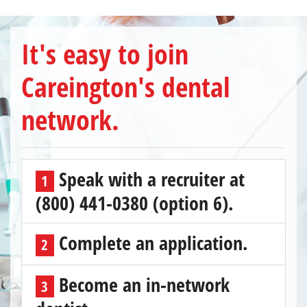
It's easy to join
Careington's dental
network.
Speak with a recruiter at
1
(800) 441-0380 (option 6).
Complete an application.
2
Become an in-network
3