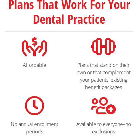
Plans That Work For Your
Dental Practice
Affordable
Plans that stand on their
own or that complement
your patients' existing
benefit packages
No annual enrollment
Available to everyone–no
periods
exclusions