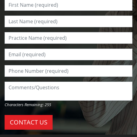
First Name:
*
Last Name:
*
Practice Name:
*
Email:
*
Phone Number:
*
Comments/Questions:
Characters Remaining:
255