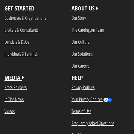
GET STARTED
ABOUT US
Businesses & Organizations
Our Story
Brokers & Consultants
The Careington Team
Dentists & DSOs
Our Culture
Individuals & Families
Our Solutions
Our Careers
MEDIA
HELP
Press Releases
Privacy Policies
In The News
Your Privacy Choices
Videos
Terms of Use
Frequently Asked Questions