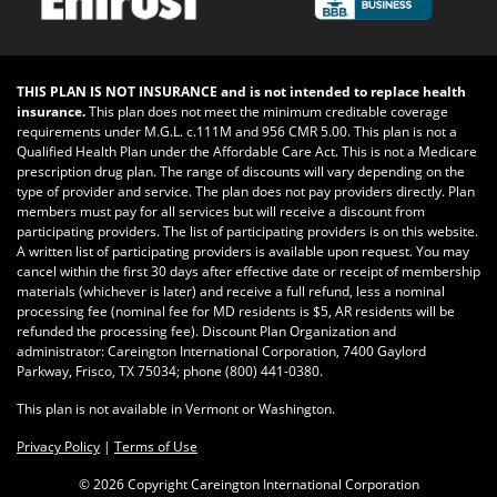
THIS PLAN IS NOT INSURANCE and is not intended to replace health
insurance.
This plan does not meet the minimum creditable coverage
requirements under M.G.L. c.111M and 956 CMR 5.00. This plan is not a
Qualified Health Plan under the Affordable Care Act. This is not a Medicare
prescription drug plan. The range of discounts will vary depending on the
type of provider and service. The plan does not pay providers directly. Plan
members must pay for all services but will receive a discount from
participating providers. The list of participating providers is on this website.
A written list of participating providers is available upon request. You may
cancel within the first 30 days after effective date or receipt of membership
materials (whichever is later) and receive a full refund, less a nominal
processing fee (nominal fee for MD residents is $5, AR residents will be
refunded the processing fee). Discount Plan Organization and
administrator: Careington International Corporation, 7400 Gaylord
Parkway, Frisco, TX 75034; phone
(800) 441-0380
.
This plan is not available in Vermont or Washington.
Privacy Policy
|
Terms of Use
©
2026 Copyright Careington International Corporation