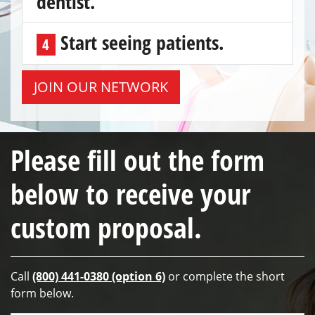
dentist.
Start seeing patients.
4
JOIN OUR NETWORK
Please fill out the form
below to receive your
custom proposal.
Call
(800) 441-0380 (option 6)
or complete the short
form below.