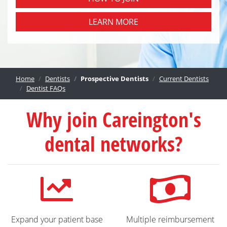
LEARN MORE
Home
Dentists
Prospective Dentists
Current Dentists
Dentist FAQs
Why join Careington's
dental networks?
Expand your patient base
Multiple reimbursement