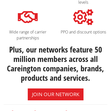
levels
Wide range of carrier
PPO and discount options
partnerships
Plus, our networks feature 50
million members across all
Careington companies, brands,
products and services.
JOIN OUR NETWORK