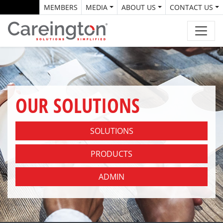
MEMBERS
MEDIA
ABOUT US
CONTACT US
OUR SOLUTIONS
SOLUTIONS
PRODUCTS
ADMIN