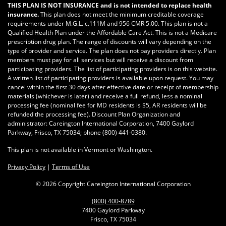
THIS PLAN IS NOT INSURANCE and is not intended to replace health
insurance.
This plan does not meet the minimum creditable coverage
requirements under M.G.L. c.111M and 956 CMR 5.00. This plan is not a
Qualified Health Plan under the Affordable Care Act. This is not a Medicare
prescription drug plan. The range of discounts will vary depending on the
type of provider and service. The plan does not pay providers directly. Plan
members must pay for all services but will receive a discount from
participating providers. The list of participating providers is on this website.
A written list of participating providers is available upon request. You may
cancel within the first 30 days after effective date or receipt of membership
materials (whichever is later) and receive a full refund, less a nominal
processing fee (nominal fee for MD residents is $5, AR residents will be
refunded the processing fee). Discount Plan Organization and
administrator: Careington International Corporation, 7400 Gaylord
Parkway, Frisco, TX 75034; phone
(800) 441-0380
.
This plan is not available in Vermont or Washington.
Privacy Policy
|
Terms of Use
©
2026 Copyright Careington International Corporation
(800) 400-8789
7400 Gaylord Parkway
Frisco, TX 75034