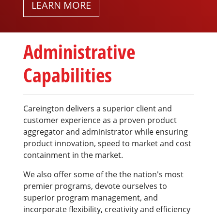
LEARN MORE
Administrative
Capabilities
Careington delivers a superior client and
customer experience as a proven product
aggregator and administrator while ensuring
product innovation, speed to market and cost
containment in the market.
We also offer some of the the nation's most
premier programs, devote ourselves to
superior program management, and
incorporate flexibility, creativity and efficiency