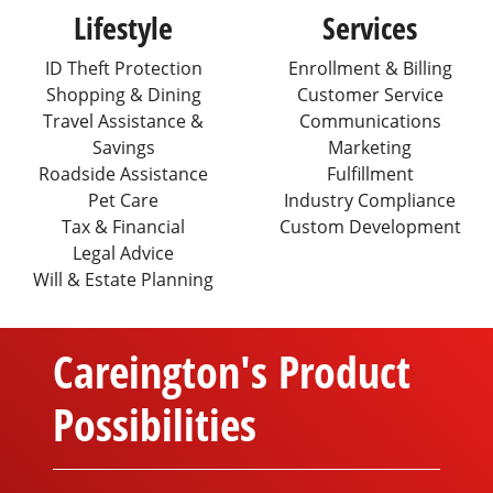
Lifestyle
Services
ID Theft Protection
Enrollment & Billing
Shopping & Dining
Customer Service
Travel Assistance &
Communications
Savings
Marketing
Roadside Assistance
Fulfillment
Pet Care
Industry Compliance
Tax & Financial
Custom Development
Legal Advice
Will & Estate Planning
Careington's Product
Possibilities