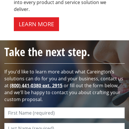
into every product and service solution we
deliver.
LEARN MORE
Take the next step.
If you'd like to learn more about what Careington's
solutions can do for you and your business, contact us
at
(800) 441-0380 ext. 2915
or fill out the form below,
and we'll be happy to contact you about crafting your
custom proposal.
First Name:
*
Last Name:
*