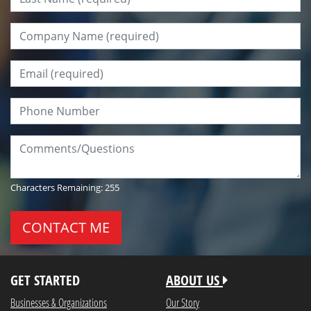
Company Name:
*
Email:
*
Phone Number:
Comments/Questions:
Characters Remaining:
255
GET STARTED
ABOUT US
Businesses & Organizations
Our Story