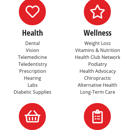
Icon for Healt
Icon
Health
Wellness
Dental
Weight Loss
Vision
Vitamins & Nutrition
Telemedicine
Health Club Network
Teledentistry
Podiatry
Prescription
Health Advocacy
Hearing
Chiropractic
Labs
Alternative Health
Diabetic Supplies
Long-Term Care
Icon for Lifest
Serv