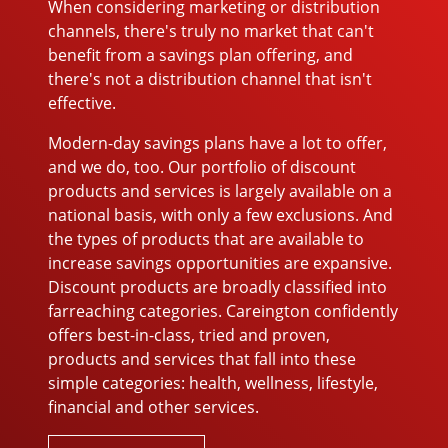
When considering marketing or distribution
channels, there's truly no market that can't
benefit from a savings plan offering, and
there's not a distribution channel that isn't
effective.
Modern-day savings plans have a lot to offer,
and we do, too. Our portfolio of discount
products and services is largely available on a
national basis, with only a few exclusions. And
the types of products that are available to
increase savings opportunities are expansive.
Discount products are broadly classified into
farreaching categories. Careington confidently
offers best-in-class, tried and proven,
products and services that fall into these
simple categories: health, wellness, lifestyle,
financial and other services.