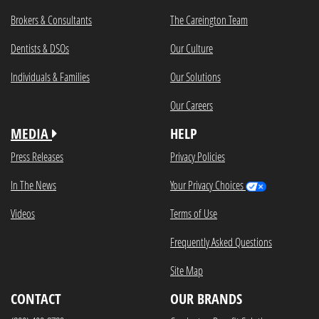
Brokers & Consultants
The Careington Team
Dentists & DSOs
Our Culture
Individuals & Families
Our Solutions
Our Careers
MEDIA
HELP
Press Releases
Privacy Policies
In The News
Your Privacy Choices
Videos
Terms of Use
Frequently Asked Questions
Site Map
CONTACT
OUR BRANDS