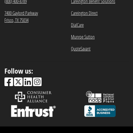
(800) 400-8789
Careington Benefit Solutions
7400 Gaylord Parkway
Careington Direct
Frisco, TX 75034
DialCare
Munroe Sutton
QuoteSavant
Follow us: