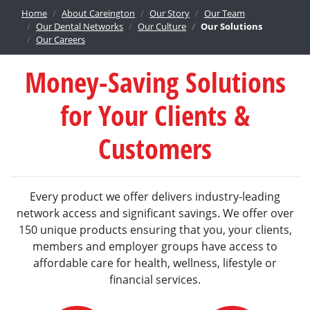
Home
About Careington
Our Story
Our Team
Our Dental Networks
Our Culture
Our Solutions
Our Careers
Money-Saving Solutions
for Your Clients &
Customers
Every product we offer delivers industry-leading
network access and significant savings. We offer over
150 unique products ensuring that you, your clients,
members and employer groups have access to
affordable care for health, wellness, lifestyle or
financial services.