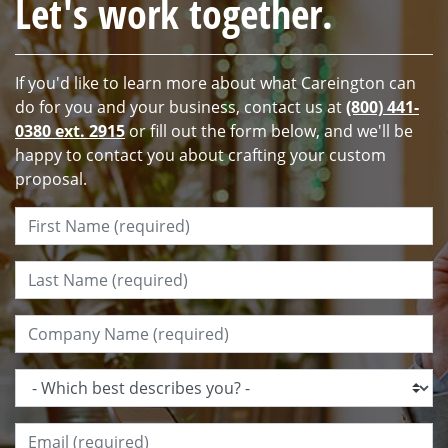
Let's work together.
If you'd like to learn more about what Careington can
do for you and your business, contact us at
(800) 441-
0380 ext. 2915
or fill out the form below, and we'll be
happy to contact you about crafting your custom
proposal.
First Name:
*
Last Name:
*
Company Name:
*
Which best describes you?:
*
Email:
*