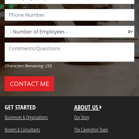
Phone Number:
Number of Employees:
Comments/Questions:
Characters Remaining:
255
GET STARTED
ABOUT US
Businesses & Organizations
Our Story
Brokers & Consultants
The Careington Team