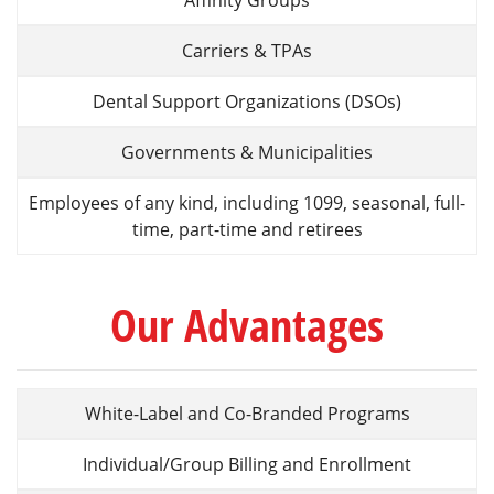
Affinity Groups
Carriers & TPAs
Dental Support Organizations (DSOs)
Governments & Municipalities
Employees of any kind, including 1099, seasonal, full-
time, part-time and retirees
Our Advantages
White-Label and Co-Branded Programs
Individual/Group Billing and Enrollment