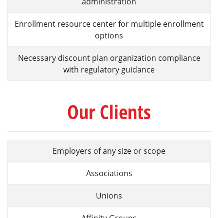
administration
Enrollment resource center for multiple enrollment
options
Necessary discount plan organization compliance
with regulatory guidance
Our Clients
Employers of any size or scope
Associations
Unions