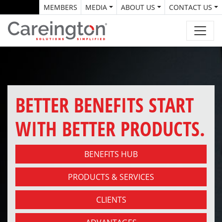
MEMBERS
MEDIA
ABOUT US
CONTACT US
BETTER BENEFITS START
WITH BETTER PRODUCTS.
BENEFITS HUB
PRODUCTS & SERVICES
CLIENTS