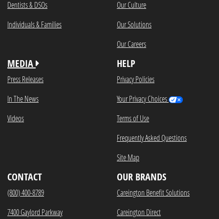
Dentists & DSOs
Our Culture
Individuals & Families
Our Solutions
Our Careers
MEDIA
HELP
Press Releases
Privacy Policies
In The News
Your Privacy Choices
Videos
Terms of Use
Frequently Asked Questions
Site Map
CONTACT
OUR BRANDS
(800) 400-8789
Careington Benefit Solutions
7400 Gaylord Parkway
Careington Direct