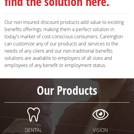
find the solution here.
Our non-insured discount products add value to existing
benefits offerings, making them a perfect solution in
today's market of cost-conscious consumers. Careington
can customize any of our products and services to the
needs of any client and our non-traditional benefits
solutions are available to employers of all sizes and
employees of any benefit or employment status.
Our Products
Dental Icon
Visi
DENTAL
VISION