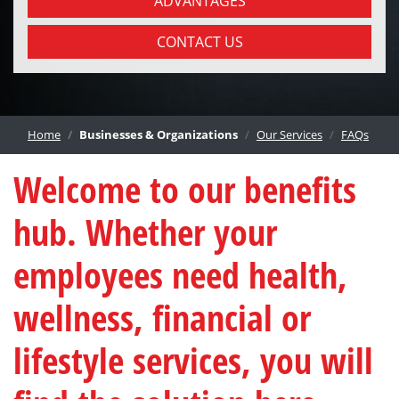
ADVANTAGES
CONTACT US
Home
Businesses & Organizations
Our Services
FAQs
Welcome to our benefits
hub. Whether your
employees need health,
wellness, financial or
lifestyle services, you will