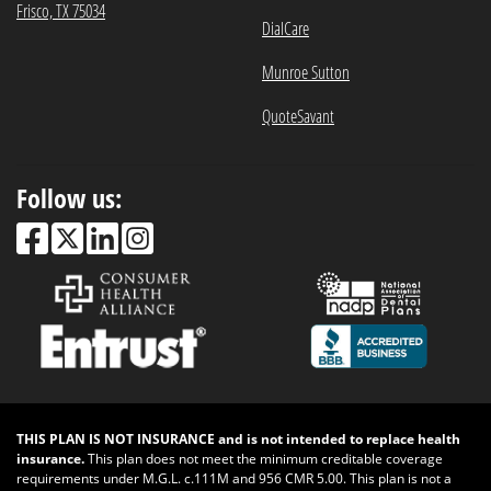
Frisco, TX 75034
DialCare
Munroe Sutton
QuoteSavant
Follow us:
THIS PLAN IS NOT INSURANCE and is not intended to replace health
insurance.
This plan does not meet the minimum creditable coverage
requirements under M.G.L. c.111M and 956 CMR 5.00. This plan is not a