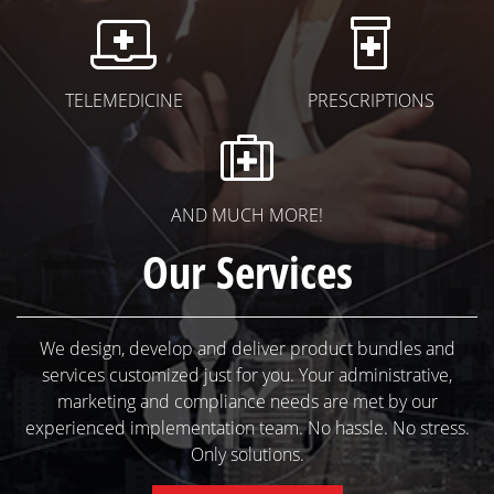
Telemedicine I
Pres
TELEMEDICINE
PRESCRIPTIONS
More Prod
AND MUCH MORE!
Our Services
We design, develop and deliver product bundles and
services customized just for you. Your administrative,
marketing and compliance needs are met by our
experienced implementation team. No hassle. No stress.
Only solutions.