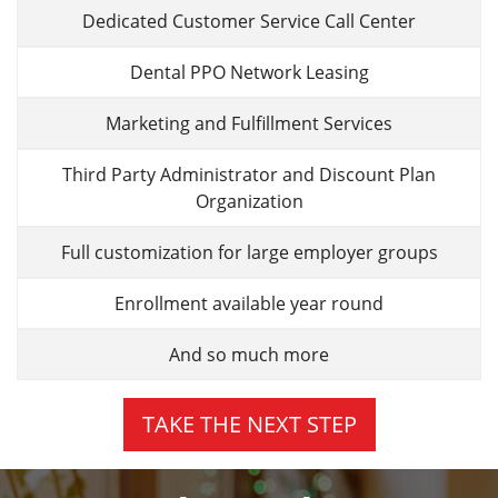
Dedicated Customer Service Call Center
Dental PPO Network Leasing
Marketing and Fulfillment Services
Third Party Administrator and Discount Plan
Organization
Full customization for large employer groups
Enrollment available year round
And so much more
TAKE THE NEXT STEP