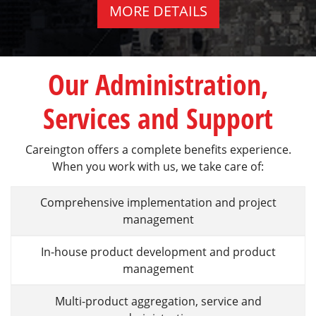
MORE DETAILS
Our Administration,
Services and Support
Careington offers a complete benefits experience.
When you work with us, we take care of:
Comprehensive implementation and project
management
In-house product development and product
management
Multi-product aggregation, service and