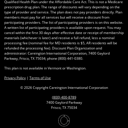
Qualified Health Plan under the Affordable Care Act. This is not a Medicare
prescription drug plan. The range of discounts will vary depending on the
type of provider and service. The plan does not pay providers directly. Plan
members must pay for all services but will receive a discount from
participating providers. The list of participating providers is on this website.
A written list of participating providers is available upon request. You may
cancel within the first 30 days after effective date or receipt of membership
materials (whichever is later) and receive a full refund, less a nominal
processing fee (nominal fee for MD residents is $5, AR residents will be
refunded the processing fee). Discount Plan Organization and
administrator: Careington International Corporation, 7400 Gaylord
Parkway, Frisco, TX 75034; phone
(800) 441-0380
.
This plan is not available in Vermont or Washington.
Privacy Policy
|
Terms of Use
©
2026 Copyright Careington International Corporation
(800) 400-8789
7400 Gaylord Parkway
Frisco, TX 75034