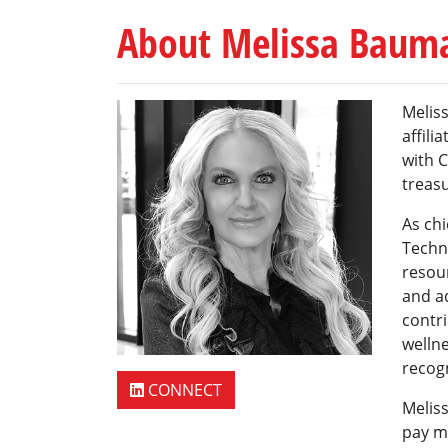
About Melissa Baum
Meliss
affili
with C
treasu
As chi
Techn
resou
and ad
contri
wellne
recogn
CONNECT
Meliss
pay m