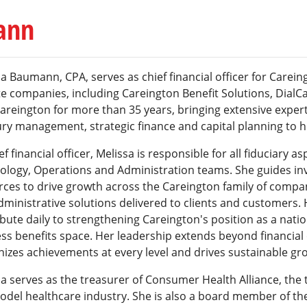
ann
a Baumann, CPA, serves as chief financial officer for Carein
ate companies, including Careington Benefit Solutions, Dia
areington for more than 35 years, bringing extensive experti
ry management, strategic finance and capital planning to he
ef financial officer, Melissa is responsible for all fiduciary 
ology, Operations and Administration teams. She guides inv
rces to drive growth across the Careington family of compa
ministrative solutions delivered to clients and customers. 
bute daily to strengthening Careington's position as a natio
ss benefits space. Her leadership extends beyond financial
izes achievements at every level and drives sustainable gr
a serves as the treasurer of Consumer Health Alliance, the 
odel healthcare industry. She is also a board member of the