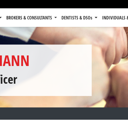
BROKERS & CONSULTANTS
DENTISTS & DSOs
INDIVIDUALS 
MANN
icer