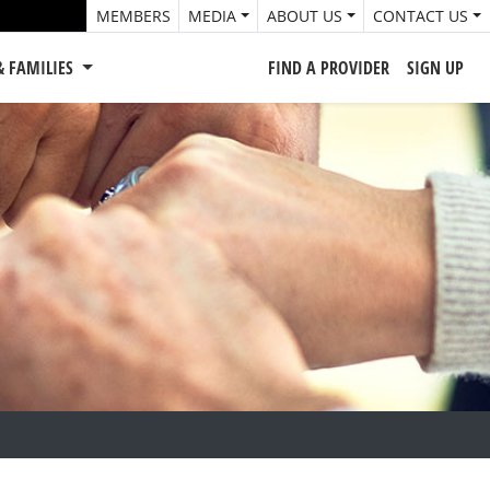
MEMBERS
MEDIA
ABOUT US
CONTACT US
& FAMILIES
FIND A PROVIDER
SIGN UP