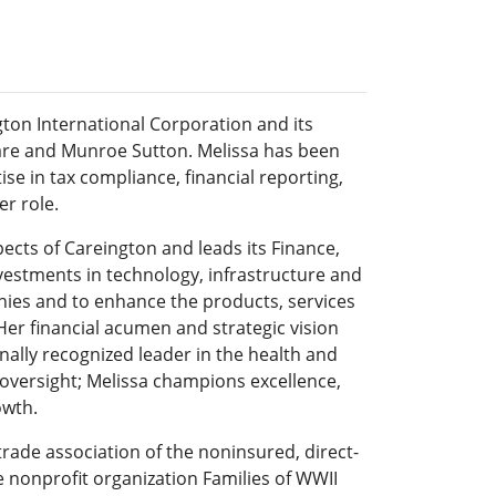
gton International Corporation and its
lCare and Munroe Sutton. Melissa has been
se in tax compliance, financial reporting,
r role.
aspects of Careington and leads its Finance,
estments in technology, infrastructure and
nies and to enhance the products, services
Her financial acumen and strategic vision
nally recognized leader in the health and
 oversight; Melissa champions excellence,
owth.
trade association of the noninsured, direct-
 nonprofit organization Families of WWII