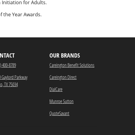
Initiation for Adults.
f the Year Awards.
NTACT
OUR BRANDS
) 400-8789
Careington Benefit Solutions
0 Gaylord Parkway
Careington Direct
co, TX 75034
DialCare
Munroe Sutton
QuoteSavant