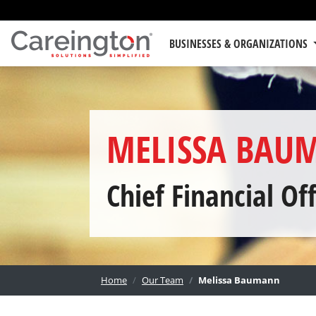
BUSINESSES & ORGANIZATIONS
MELISSA BAU
Chief Financial Off
Home
Our Team
Melissa Baumann