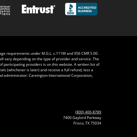
rage requirements under M.G.L. c.111M and 956 CMR 5.00.
will vary depending on the type of provider and service. The
 participating providers is on this website. A written list of
ls (whichever is later) and receive a full refund, less a
nd administrator: Careington International Corporation,
(800) 400-8789
7400 Gaylord Parkway
Frisco, TX 75034