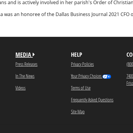
ns and is actively involved in her parish's Order of Christian 
sa was an honoree of the Dallas Business Journal 2021 CFO o
MEDIA
HELP
CO
Press Releases
Privacy Policies
(800
In The News
Your Privacy Choices
740
Fris
Videos
Terms of Use
Frequently Asked Questions
Site Map