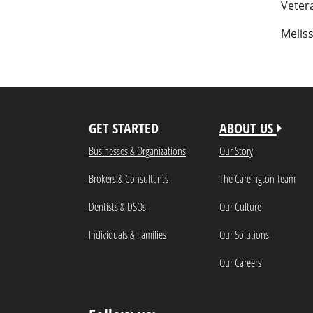
Vetera
Melis
GET STARTED
ABOUT US
Businesses & Organizations
Our Story
Brokers & Consultants
The Careington Team
Dentists & DSOs
Our Culture
Individuals & Families
Our Solutions
Our Careers