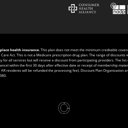
place health insurance.
This plan does not meet the minimum creditable cove
e Care Act. This is not a Medicare prescription drug plan. The range of discounts 
r all services but will receive a discount from participating providers. The list of
ncel within the first 30 days after effective date or receipt of membership materia
 AR residents will be refunded the processing fee). Discount Plan Organization a
0380
.