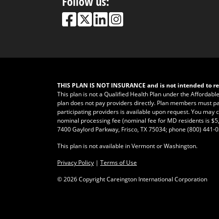
Follow us:
THIS PLAN IS NOT INSURANCE and is not intended to re
This plan is not a Qualified Health Plan under the Affordabl
plan does not pay providers directly. Plan members must pay fo
participating providers is available upon request. You may ca
nominal processing fee (nominal fee for MD residents is $5,
7400 Gaylord Parkway, Frisco, TX 75034; phone
(800) 441-
This plan is not available in Vermont or Washington.
Privacy Policy
|
Terms of Use
©
2026 Copyright Careington International Corporation