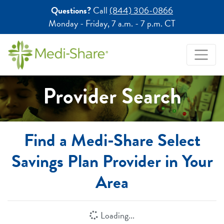
Questions?
Call
(844) 306-0866
Monday - Friday,
7 a.m. - 7 p.m. CT
Provider Search
Find a Medi-Share Select
Savings Plan Provider in Your
Area
Loading...