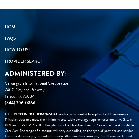
Loading icon
HOME
FAQS
HOW TO USE
PROVIDER SEARCH
ADMINISTERED BY:
Careington International Corporation
7400 Gaylord Parkway
Frisco, TX 75034
(844) 306-0866
THIS PLAN IS NOT INSURANCE and is not intended to replace health insurance.
This plan does not meet the minimum creditable coverage requirements under M.G.L. c.
111M and 956 CMR 5.00. This plan is not a Qualified Health Plan under the Affordable
Care Act. The range of discounts will vary depending on the type of provider and service.
The plan does not pay providers directly. Plan members must pay for all services but will